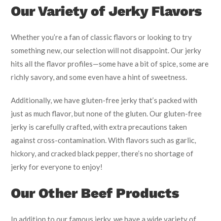
Our Variety of Jerky Flavors
Whether you’re a fan of classic flavors or looking to try
something new, our selection will not disappoint. Our jerky
hits all the flavor profiles—some have a bit of spice, some are
richly savory, and some even have a hint of sweetness.
Additionally, we have gluten-free jerky that’s packed with
just as much flavor, but none of the gluten. Our gluten-free
jerky is carefully crafted, with extra precautions taken
against cross-contamination. With flavors such as garlic,
hickory, and cracked black pepper, there’s no shortage of
jerky for everyone to enjoy!
Our Other Beef Products
In addition to our famous jerky, we have a wide variety of