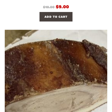
$
9.00
$
10.00
ADD TO CART