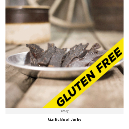
Jerky
Garlic Beef Jerky