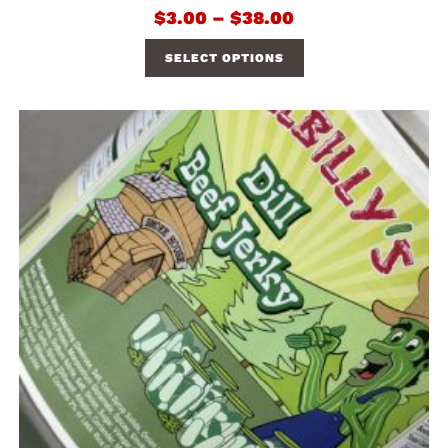
$
3.00
–
$
38.00
SELECT OPTIONS