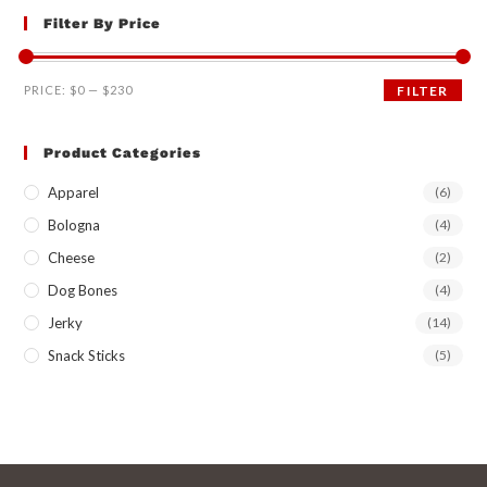
Filter By Price
PRICE:
$0
—
$230
FILTER
Product Categories
Apparel
(6)
Bologna
(4)
Cheese
(2)
Dog Bones
(4)
Jerky
(14)
Snack Sticks
(5)