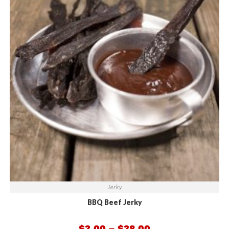
Jerky
BBQ Beef Jerky
$
3.00
–
$
38.00