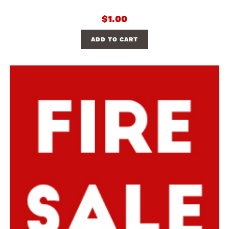
$
1.00
ADD TO CART