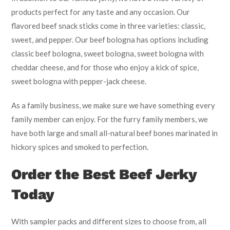
products perfect for any taste and any occasion. Our
flavored beef snack sticks come in three varieties: classic,
sweet, and pepper. Our beef bologna has options including
classic beef bologna, sweet bologna, sweet bologna with
cheddar cheese, and for those who enjoy a kick of spice,
sweet bologna with pepper-jack cheese.
As a family business, we make sure we have something every
family member can enjoy. For the furry family members, we
have both large and small all-natural beef bones marinated in
hickory spices and smoked to perfection.
Order the Best Beef Jerky
Today
With sampler packs and different sizes to choose from, all