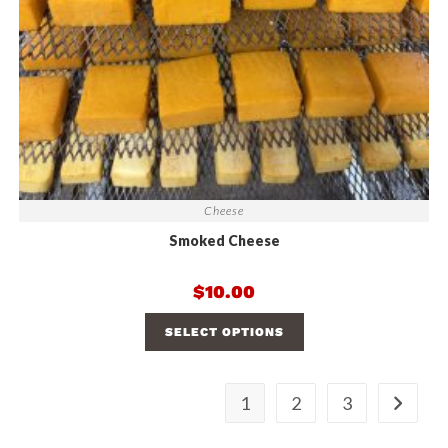
Cheese
Smoked Cheese
$
10.00
SELECT OPTIONS
1
2
3