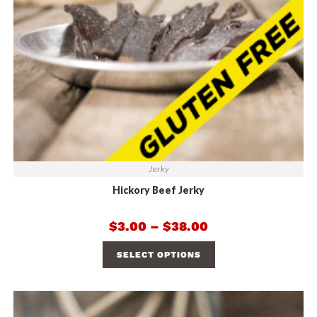
Jerky
Hickory Beef Jerky
$
3.00
–
$
38.00
SELECT OPTIONS