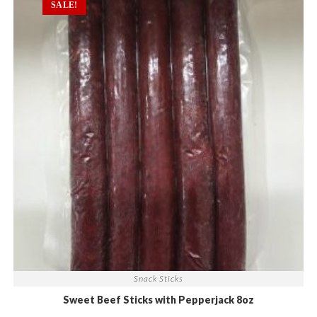
SALE!
Snack Sticks
Sweet Beef Sticks with Pepperjack 8oz