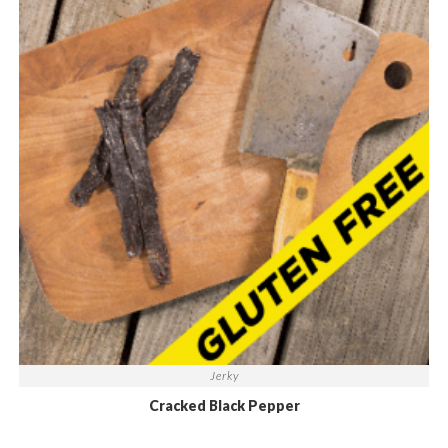
Jerky
Cracked Black Pepper