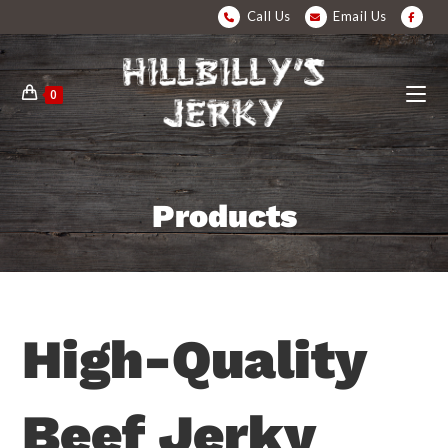
Call Us
Email Us
0
Products
High-Quality
Beef Jerky