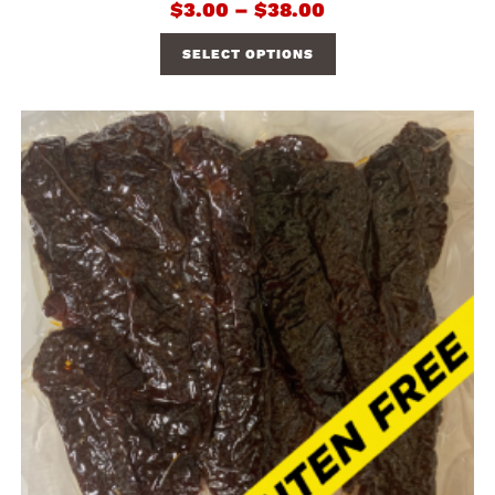
$
3.00
–
$
38.00
SELECT OPTIONS