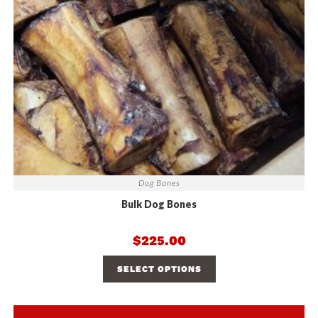
Dog Bones
Bulk Dog Bones
$
225.00
SELECT OPTIONS