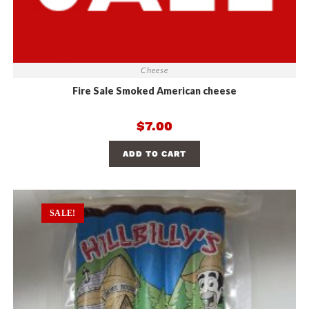
Cheese
Fire Sale Smoked American cheese
$
7.00
ADD TO CART
SALE!