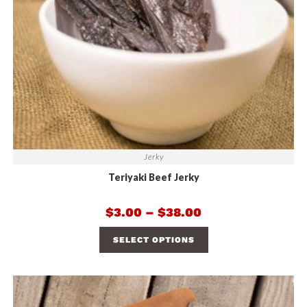
Jerky
Teriyaki Beef Jerky
$
3.00
–
$
38.00
SELECT OPTIONS