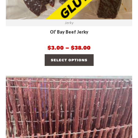
Jerky
Ol’ Bay Beef Jerky
$
3.00
–
$
38.00
SELECT OPTIONS