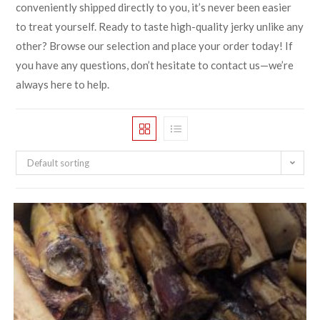
conveniently shipped directly to you, it’s never been easier
to treat yourself. Ready to taste high-quality jerky unlike any
other? Browse our selection and place your order today! If
you have any questions, don’t hesitate to contact us—we’re
always here to help.
Default sorting