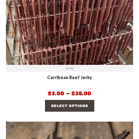
Jerky
Carribean Beef Jerky
$
3.00
–
$
38.00
SELECT OPTIONS