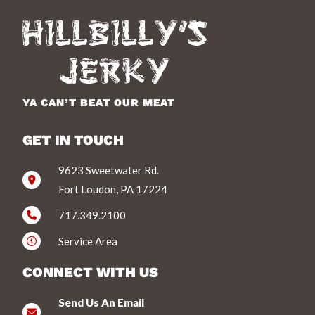
YA CAN’T BEAT OUR MEAT
GET IN TOUCH
9623 Sweetwater Rd.
Fort Loudon, PA 17224
717.349.2100
Service Area
CONNECT WITH US
Send Us An Email