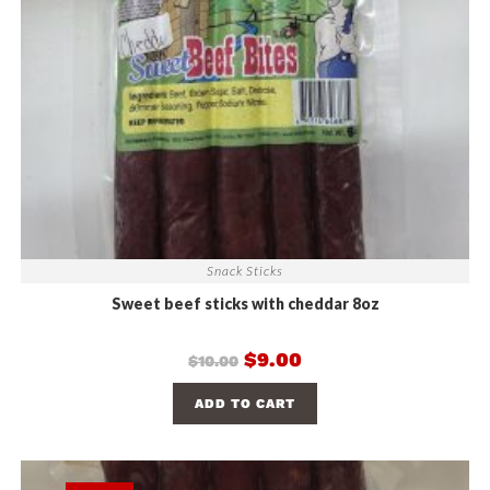
Snack Sticks
Sweet beef sticks with cheddar 8oz
$
9.00
$
10.00
ADD TO CART