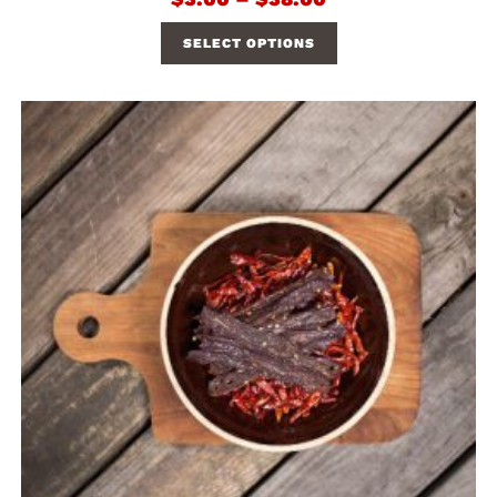
SELECT OPTIONS