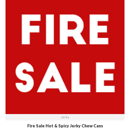
Jerky
Fire Sale Hot & Spicy Jerky Chew Cans