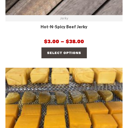
Jerky
Hot-N-Spicy Beef Jerky
$
3.00
–
$
38.00
SELECT OPTIONS