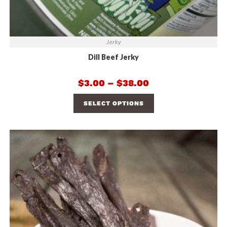
Jerky
Dill Beef Jerky
$
3.00
–
$
38.00
SELECT OPTIONS