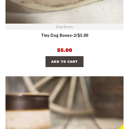
Dog Bones
Tiny Dog Bones-2/$5.00
$
5.00
ADD TO CART