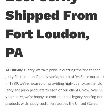
Shipped From
Fort Loudon,
PA
At Hillbilly’s Jerky, we take pride in crafting the finest beef
jerky Fort Loudon, Pennsylvania, has to offer. Since our start
in 1989, we’ve focused on providing high-quality, authentic
jerky and jerky products to each of our clients. Now, over 30
years later, we’re happy to continue that legacy, sharing our
products with happy customers across the United States.