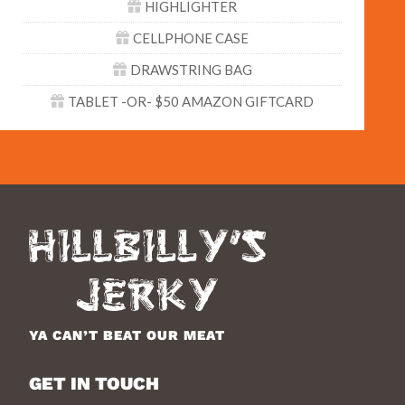
HIGHLIGHTER
CELLPHONE CASE
DRAWSTRING BAG
TABLET -OR- $50 AMAZON GIFTCARD
YA CAN’T BEAT OUR MEAT
GET IN TOUCH