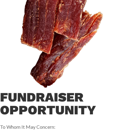
FUNDRAISER
OPPORTUNITY
To Whom It May Concern: