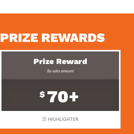
PRIZE REWARDS
Prize Reward
By sales amount
70+
$
HIGHLIGHTER