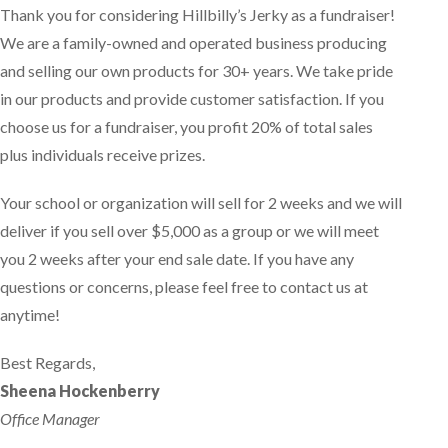
Thank you for considering Hillbilly’s Jerky as a fundraiser!
We are a family-owned and operated business producing
and selling our own products for 30+ years. We take pride
in our products and provide customer satisfaction. If you
choose us for a fundraiser, you profit 20% of total sales
plus individuals receive prizes.
Your school or organization will sell for 2 weeks and we will
deliver if you sell over $5,000 as a group or we will meet
you 2 weeks after your end sale date. If you have any
questions or concerns, please feel free to contact us at
anytime!
Best Regards,
Sheena Hockenberry
Office Manager