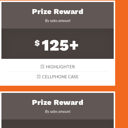
Prize Reward
By sales amount
125+
$
HIGHLIGHTER
CELLPHONE CASE
Prize Reward
By sales amount