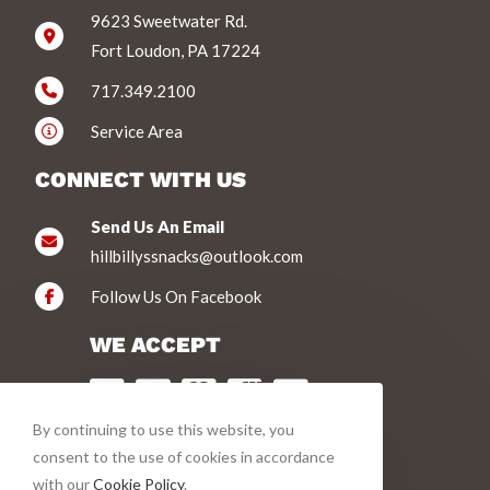
9623 Sweetwater Rd.
Fort Loudon, PA 17224
717.349.2100
Service Area
CONNECT WITH US
Send Us An Email
hillbillyssnacks@outlook.com
Follow Us On Facebook
WE ACCEPT
By continuing to use this website, you
VIEW PRODUCTS
consent to the use of cookies in accordance
with our
Cookie Policy
.