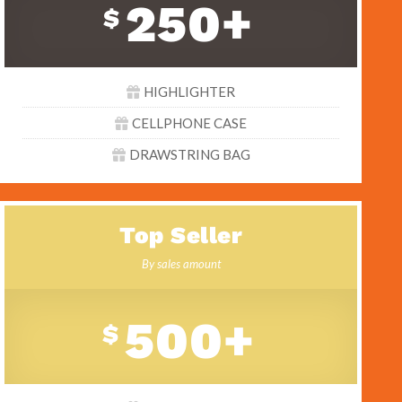
250+
$
HIGHLIGHTER
CELLPHONE CASE
DRAWSTRING BAG
Top Seller
By sales amount
500+
$