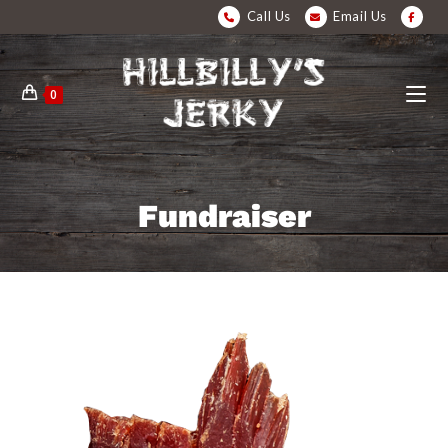
Call Us
Email Us
0
Fundraiser