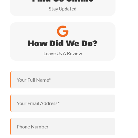
Stay Updated
How Did We Do?
Leave Us A Review
N
a
m
e
P
Y
*
h
o
o
u
n
r
e
P
e
Y
h
m
o
o
a
u