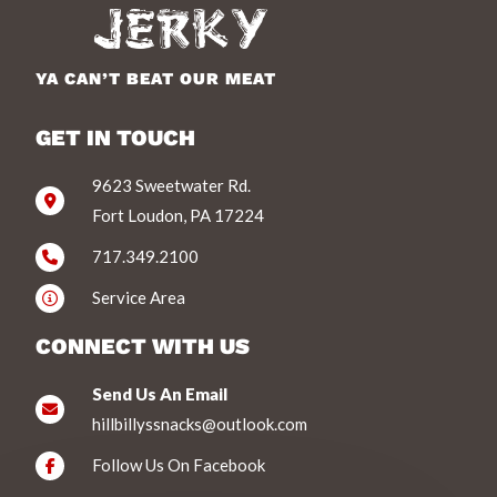
YA CAN’T BEAT OUR MEAT
GET IN TOUCH
9623 Sweetwater Rd.
Fort Loudon, PA 17224
717.349.2100
Service Area
CONNECT WITH US
Send Us An Email
hillbillyssnacks@outlook.com
Follow Us On Facebook