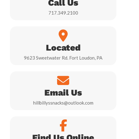
Call Us
717.349.2100
Located
9623 Sweetwater Rd. Fort Loudon, PA
Email Us
hillbillyssnacks@outlook.com
Find Us Online