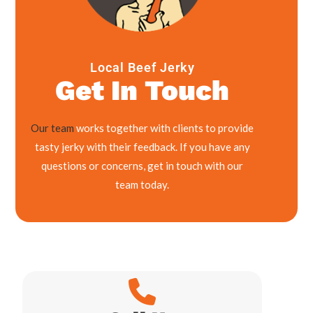
Local Beef Jerky
Get In Touch
Our team
works together with clients to provide
tasty jerky with their feedback. If you have any
questions or concerns, get in touch with our
team today.