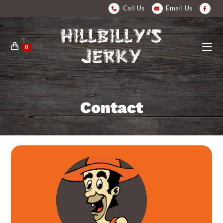
Call Us
Email Us
0
Contact