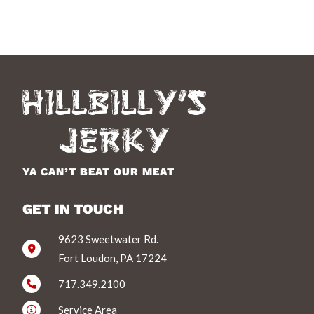
YA CAN’T BEAT OUR MEAT
GET IN TOUCH
9623 Sweetwater Rd.
Fort Loudon, PA 17224
717.349.2100
Service Area