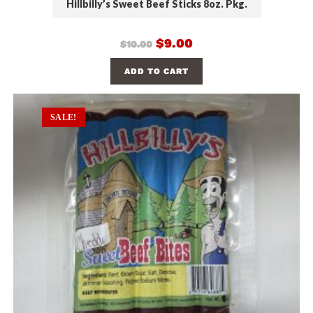
Hillbilly’s Sweet Beef Sticks 8oz. Pkg.
$
9.00
$
10.00
ADD TO CART
SALE!