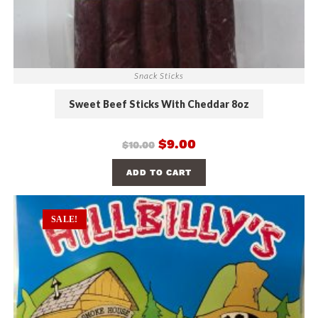
Snack Sticks
Sweet Beef Sticks With Cheddar 8oz
$
9.00
$
10.00
ADD TO CART
SALE!