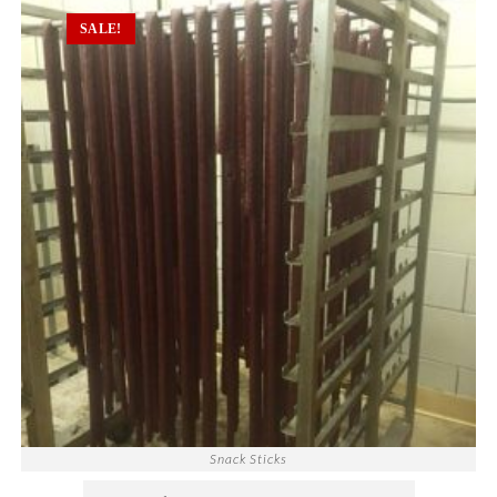
SALE!
Snack Sticks