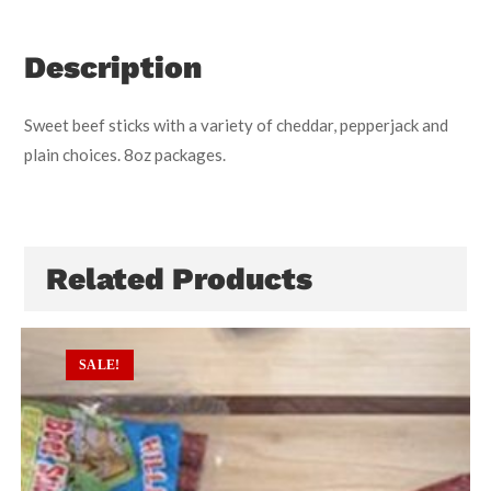
Description
Sweet beef sticks with a variety of cheddar, pepperjack and
plain choices. 8oz packages.
Related Products
SALE!