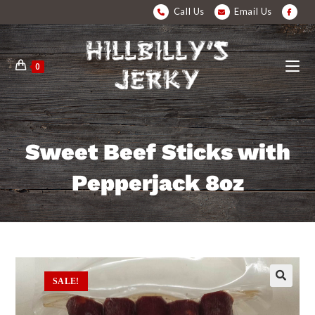
Call Us
Email Us
0
Sweet Beef Sticks with
Pepperjack 8oz
SALE!
🔍