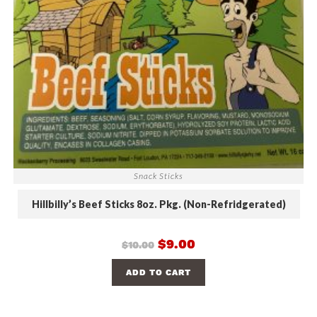
Snack Sticks
Hillbilly’s Beef Sticks 8oz. Pkg. (Non-Refridgerated)
$
9.00
$
10.00
ADD TO CART