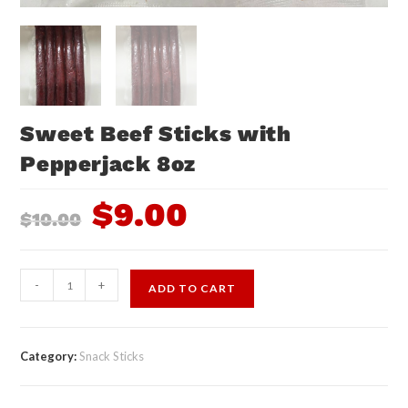
Sweet Beef Sticks with
Pepperjack 8oz
$
9.00
$
10.00
-
+
ADD TO CART
Category:
Snack Sticks