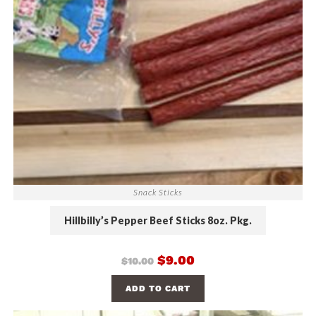
Snack Sticks
Hillbilly’s Pepper Beef Sticks 8oz. Pkg.
$
9.00
$
10.00
ADD TO CART