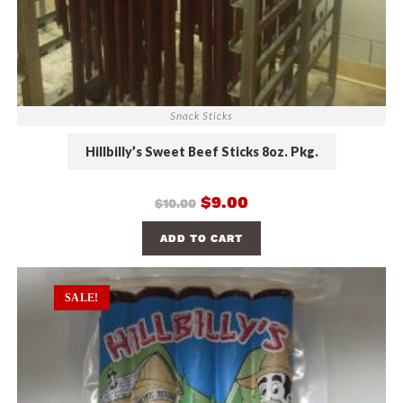
Snack Sticks
Hillbilly’s Sweet Beef Sticks 8oz. Pkg.
$
9.00
$
10.00
ADD TO CART
SALE!