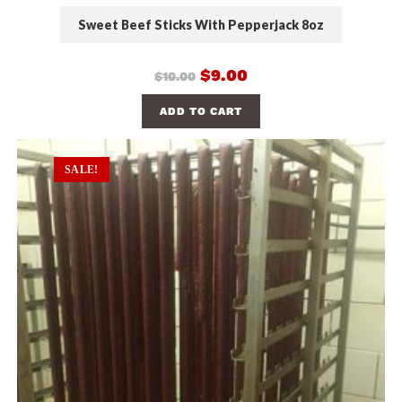
Sweet Beef Sticks With Pepperjack 8oz
$
9.00
$
10.00
ADD TO CART
SALE!