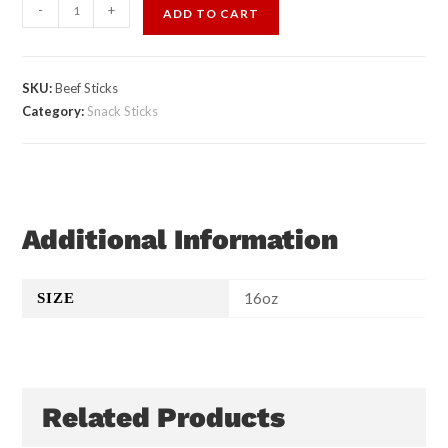
-
+
ADD TO CART
SKU:
Beef Sticks
Category:
Snack Sticks
Additional Information
16oz
SIZE
Related Products