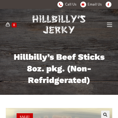
Call Us
Email Us
0
Hillbilly’s Beef Sticks
8oz. pkg. (Non-
Refridgerated)
SALE!