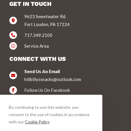
GET IN TOUCH
9623 Sweetwater Rd.
Fort Loudon, PA 17224
717.349.2100
Service Area
CONNECT WITH US
Send Us An Email
hillbillyssnacks@outlook.com
Follow Us On Facebook
WE ACCEPT
By continuing to use this website, you
consent to the use of cookies in accordance
with our
Cookie Policy
.