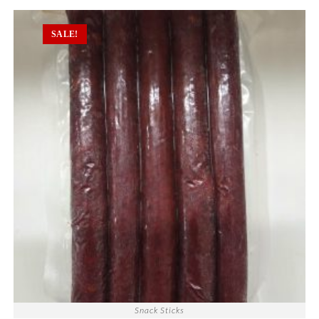
SALE!
Snack Sticks