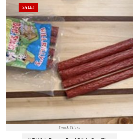
SALE!
Snack Sticks