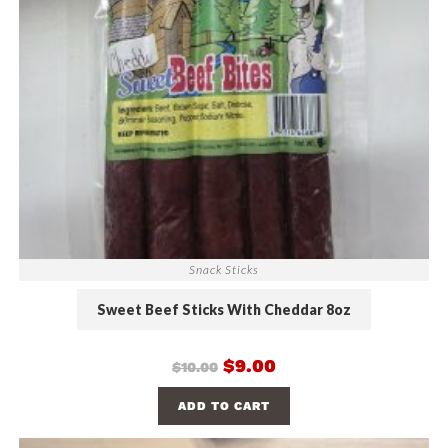
Snack Sticks
Sweet Beef Sticks With Cheddar 8oz
$
9.00
$
10.00
ADD TO CART