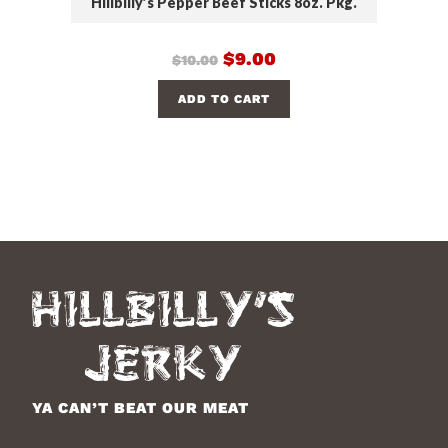
Hillbilly’s Pepper Beef Sticks 8oz. Pkg.
$
9.00
$
10.00
ADD TO CART
YA CAN’T BEAT OUR MEAT