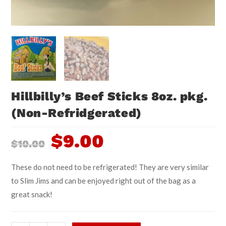
Hillbilly’s Beef Sticks 8oz. pkg.
(Non-Refridgerated)
$
9.00
$
10.00
These do not need to be refrigerated! They are very similar
to Slim Jims and can be enjoyed right out of the bag as a
great snack!