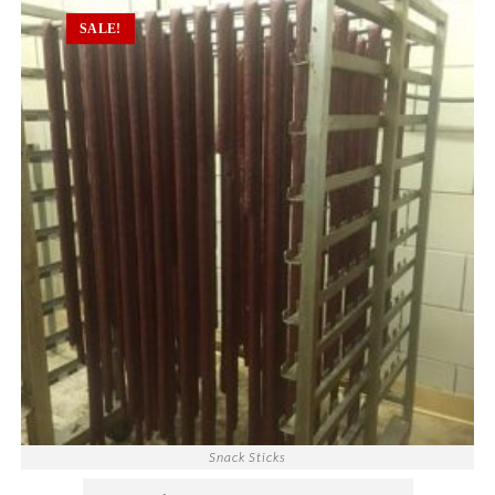
SALE!
Snack Sticks