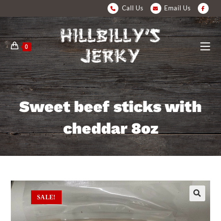
Call Us
Email Us
0
Sweet beef sticks with
cheddar 8oz
SALE!
🔍