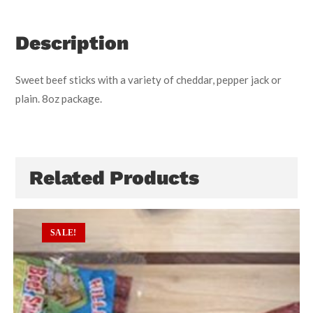
Description
Sweet beef sticks with a variety of cheddar, pepper jack or
plain. 8oz package.
Related Products
SALE!