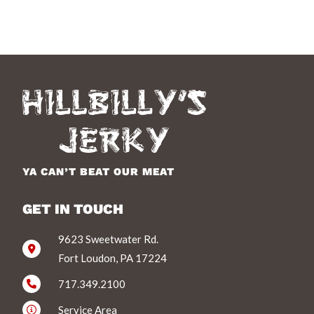
YA CAN’T BEAT OUR MEAT
GET IN TOUCH
9623 Sweetwater Rd.
Fort Loudon, PA 17224
717.349.2100
Service Area