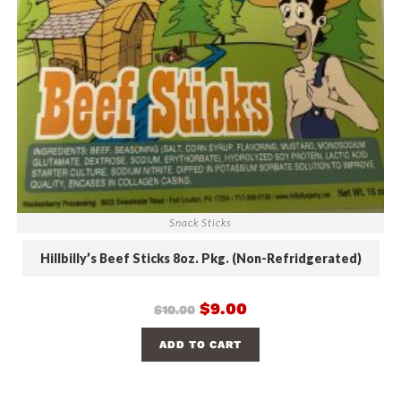
Snack Sticks
Hillbilly’s Beef Sticks 8oz. Pkg. (Non-Refridgerated)
$
9.00
$
10.00
ADD TO CART