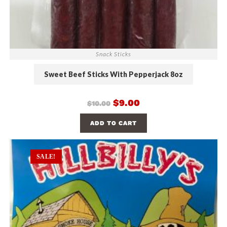
Snack Sticks
Sweet Beef Sticks With Pepperjack 8oz
$
9.00
$
10.00
ADD TO CART
SALE!