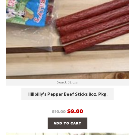
Snack Sticks
Hillbilly’s Pepper Beef Sticks 8oz. Pkg.
$
9.00
$
10.00
ADD TO CART