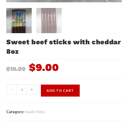
Sweet beef sticks with cheddar
8oz
$
9.00
$
10.00
-
+
ADD TO CART
Category:
Snack Sticks