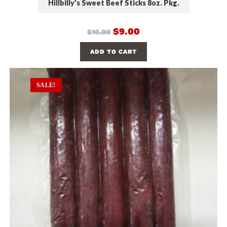
Hillbilly’s Sweet Beef Sticks 8oz. Pkg.
$
9.00
$
10.00
ADD TO CART
SALE!