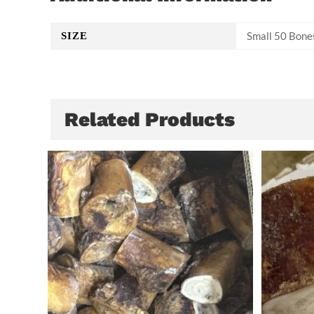
Small 50 Bone
SIZE
Related Products