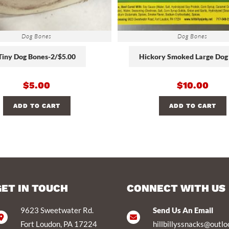
Dog Bones
Dog Bones
Tiny Dog Bones-2/$5.00
Hickory Smoked Large Dog
$
5.00
$
10.00
ADD TO CART
ADD TO CART
GET IN TOUCH
CONNECT WITH US
9623 Sweetwater Rd.
Send Us An Email
Fort Loudon, PA 17224
hillbillyssnacks@outl