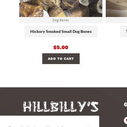
Dog Bones
Hickory Smoked Small Dog Bones
$
5.00
ADD TO CART