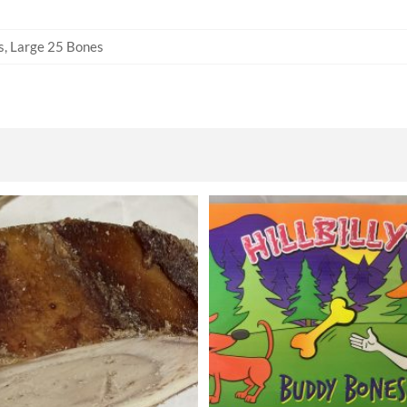
s, Large 25 Bones