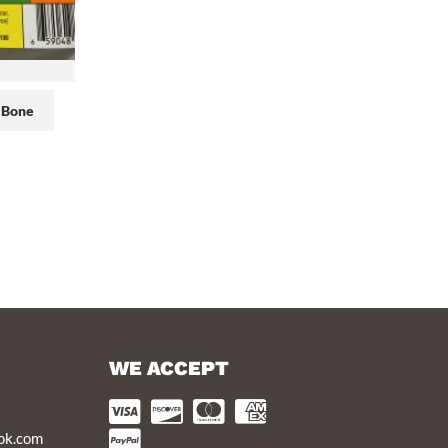
 Bone
WE ACCEPT
ook.com