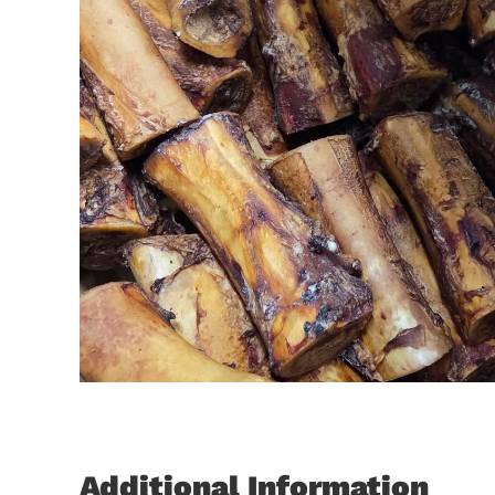
Additional Information