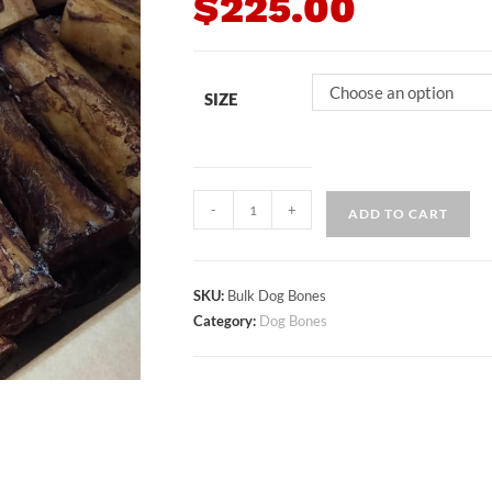
$
225.00
Choose an option
SIZE
-
+
ADD TO CART
SKU:
Bulk Dog Bones
Category:
Dog Bones