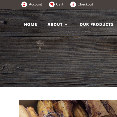
Account
Cart
Checkout
HOME
ABOUT
OUR PRODUCTS