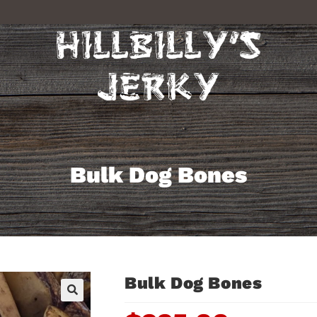
Bulk Dog Bones
Bulk Dog Bones
🔍