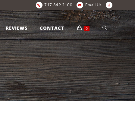
717.349.2100
Email Us
REVIEWS
CONTACT
0