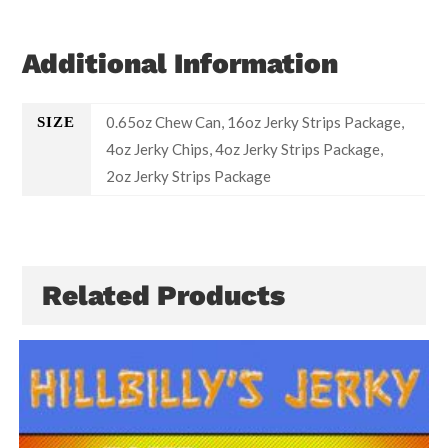
Additional Information
0.65oz Chew Can, 16oz Jerky Strips Package,
SIZE
4oz Jerky Chips, 4oz Jerky Strips Package,
2oz Jerky Strips Package
Related Products