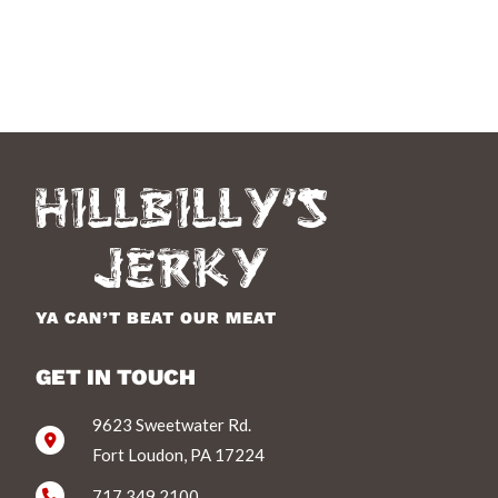
YA CAN’T BEAT OUR MEAT
GET IN TOUCH
9623 Sweetwater Rd.
Fort Loudon, PA 17224
717.349.2100