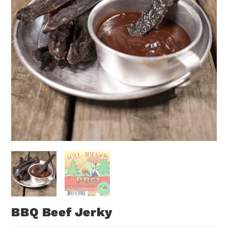
BBQ Beef Jerky