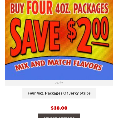
Jerky
Four 4oz. Packages Of Jerky Strips
$
38.00