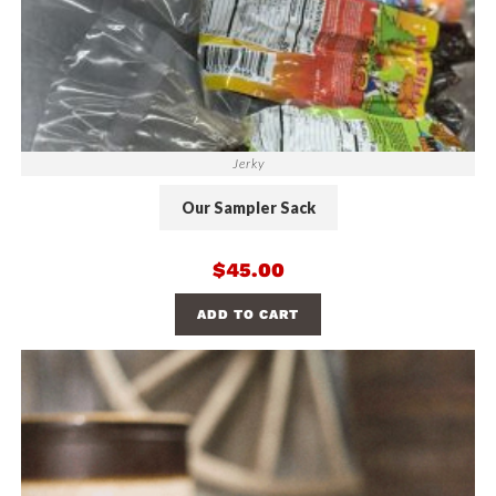
Jerky
Our Sampler Sack
$
45.00
ADD TO CART