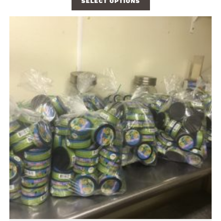
SELECT OPTIONS