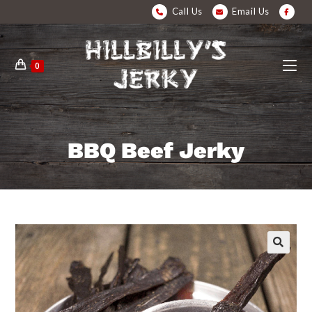
Call Us
Email Us
0
BBQ Beef Jerky
🔍