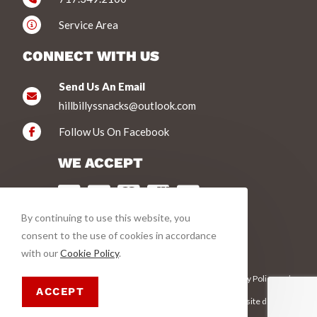
Service Area
CONNECT WITH US
Send Us An Email
hillbillyssnacks@outlook.com
Follow Us On Facebook
WE ACCEPT
By continuing to use this website, you
VIEW PRODUCTS
consent to the use of cookies in accordance
with our
Cookie Policy
.
This site is protected by reCAPTCHA and the Google
Privacy Policy
and
Terms of Service
apply.
ACCEPT
© Copyright 2026 Hillbilly's Jerky | All Rights Reserved | This site designed
and hosted by
Enter.Net