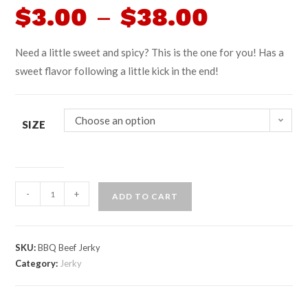
$
3.00
–
$
38.00
Need a little sweet and spicy? This is the one for you! Has a
sweet flavor following a little kick in the end!
Choose an option
SIZE
-
+
ADD TO CART
SKU:
BBQ Beef Jerky
Category:
Jerky