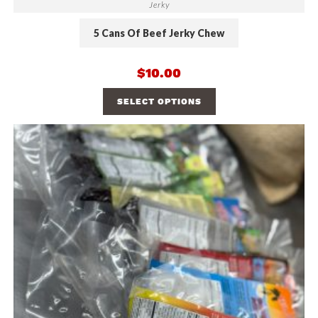
Jerky
5 Cans Of Beef Jerky Chew
$
10.00
SELECT OPTIONS