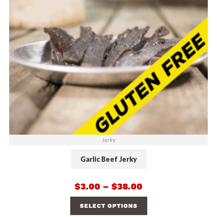
Jerky
Garlic Beef Jerky
$
3.00
–
$
38.00
SELECT OPTIONS