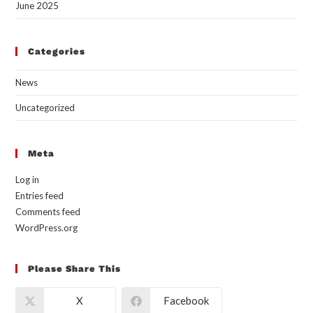
June 2025
Categories
News
Uncategorized
Meta
Log in
Entries feed
Comments feed
WordPress.org
Please Share This
X
Facebook