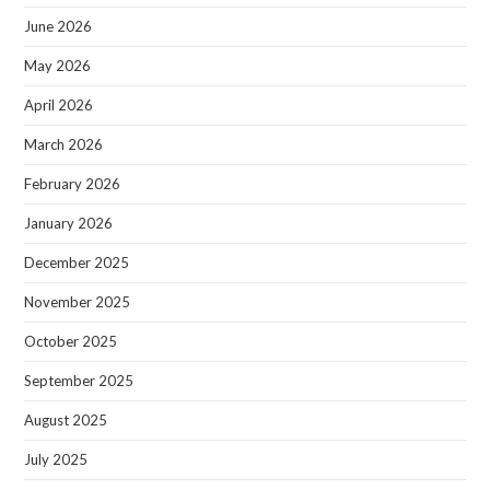
June 2026
May 2026
April 2026
March 2026
February 2026
January 2026
December 2025
November 2025
October 2025
September 2025
August 2025
July 2025