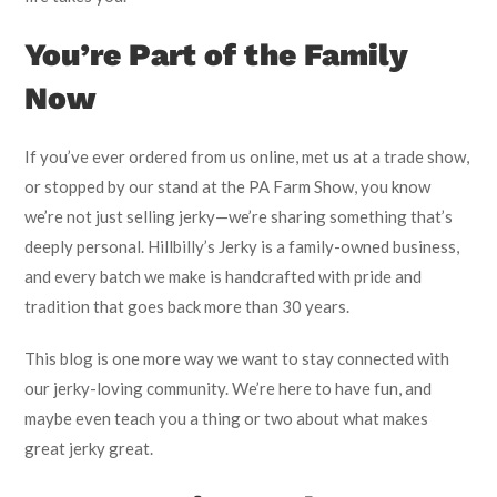
You’re Part of the Family
Now
If you’ve ever ordered from us online, met us at a trade show,
or stopped by our stand at the PA Farm Show, you know
we’re not just selling jerky—we’re sharing something that’s
deeply personal. Hillbilly’s Jerky is a family-owned business,
and every batch we make is handcrafted with pride and
tradition that goes back more than 30 years.
This blog is one more way we want to stay connected with
our jerky-loving community. We’re here to have fun, and
maybe even teach you a thing or two about what makes
great jerky great.