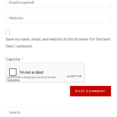
Save my name, email, and website in this browser for the next
time I comment.
Captcha
*