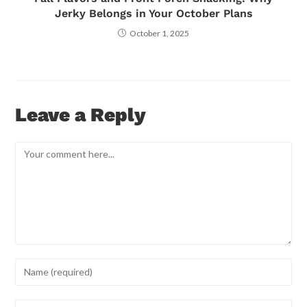
Jerky Belongs in Your October Plans
October 1, 2025
Leave a Reply