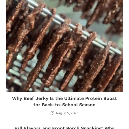
Why Beef Jerky Is the Ultimate Protein Boost
for Back-to-School Season
August 5, 2025
Fall Flavors and Front Porch Snacking: Why