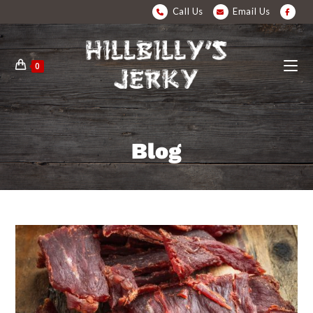
Call Us
Email Us
0
Blog