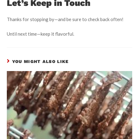
Let’s Keep in Touch
Thanks for stopping by—and be sure to check back often!
Until next time—keep it flavorful.
YOU MIGHT ALSO LIKE