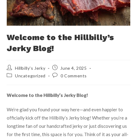
Welcome to the Hillbilly’s
Jerky Blog!
Hillbilly's Jerky
June 4, 2025
Uncategorized
0 Comments
Welcome to the Hillbilly’s Jerky Blog!
We’re glad you found your way here—and even happier to
officially kick off the Hillbilly’s Jerky blog! Whether you’re a
longtime fan of our handcrafted jerky or just discovering us
for the first time, this space is for you. Think of it as your all-