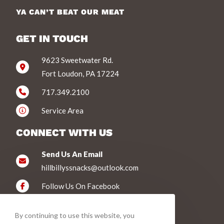
YA CAN’T BEAT OUR MEAT
GET IN TOUCH
9623 Sweetwater Rd.
Fort Loudon, PA 17224
717.349.2100
Service Area
CONNECT WITH US
Send Us An Email
hillbillyssnacks@outlook.com
Follow Us On Facebook
WE ACCEPT
By continuing to use this website, you