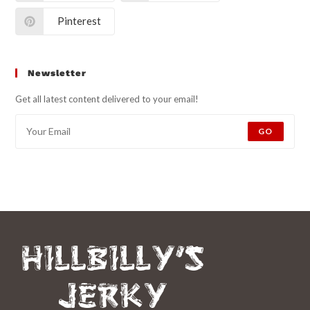
Pinterest
Newsletter
Get all latest content delivered to your email!
GO