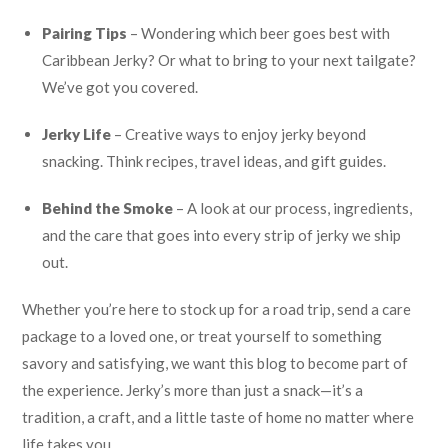
Pairing Tips
– Wondering which beer goes best with
Caribbean Jerky? Or what to bring to your next tailgate?
We’ve got you covered.
Jerky Life
– Creative ways to enjoy jerky beyond
snacking. Think recipes, travel ideas, and gift guides.
Behind the Smoke
– A look at our process, ingredients,
and the care that goes into every strip of jerky we ship
out.
Whether you’re here to stock up for a road trip, send a care
package to a loved one, or treat yourself to something
savory and satisfying, we want this blog to become part of
the experience. Jerky’s more than just a snack—it’s a
tradition, a craft, and a little taste of home no matter where
life takes you.