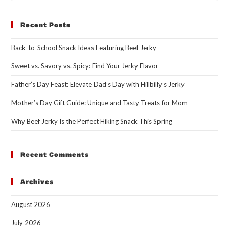
Recent Posts
Back-to-School Snack Ideas Featuring Beef Jerky
Sweet vs. Savory vs. Spicy: Find Your Jerky Flavor
Father’s Day Feast: Elevate Dad’s Day with Hillbilly’s Jerky
Mother’s Day Gift Guide: Unique and Tasty Treats for Mom
Why Beef Jerky Is the Perfect Hiking Snack This Spring
Recent Comments
Archives
August 2026
July 2026