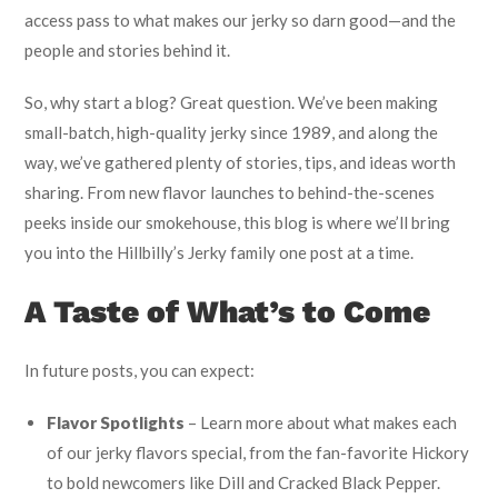
access pass to what makes our jerky so darn good—and the
people and stories behind it.
So, why start a blog? Great question. We’ve been making
small-batch, high-quality jerky since 1989, and along the
way, we’ve gathered plenty of stories, tips, and ideas worth
sharing. From new flavor launches to behind-the-scenes
peeks inside our smokehouse, this blog is where we’ll bring
you into the Hillbilly’s Jerky family one post at a time.
A Taste of What’s to Come
In future posts, you can expect:
Flavor Spotlights
– Learn more about what makes each
of our jerky flavors special, from the fan-favorite Hickory
to bold newcomers like Dill and Cracked Black Pepper.