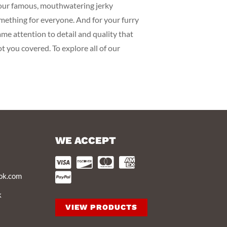
m our famous, mouthwatering jerky
omething for everyone. And for your furry
me attention to detail and quality that
ot you covered. To explore all of our
WE ACCEPT
ook.com
k
VIEW PRODUCTS