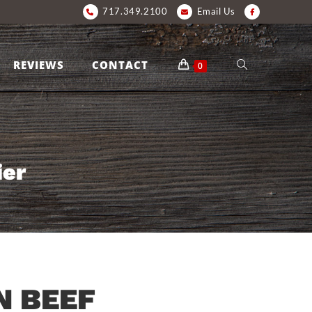
717.349.2100
Email Us
REVIEWS
CONTACT
0
ier
 BEEF