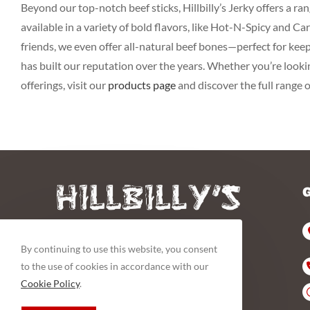
Beyond our top-notch beef sticks, Hillbilly’s Jerky offers a 
available in a variety of bold flavors, like Hot-N-Spicy and 
friends, we even offer all-natural beef bones—perfect for kee
has built our reputation over the years. Whether you’re looking
offerings, visit our
products page
and discover the full range 
By continuing to use this website, you consent
to the use of cookies in accordance with our
YA CAN’T BEAT OUR MEAT
Cookie Policy
.