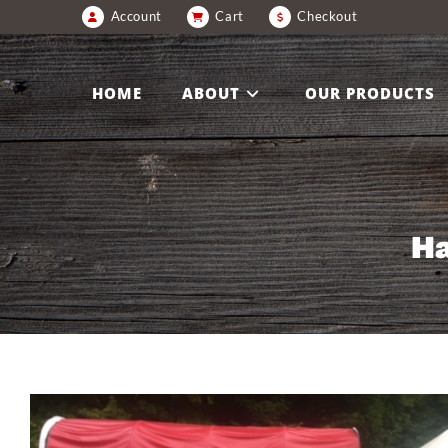
Account
Cart
Checkout
HOME
ABOUT
OUR PRODUCTS
Ha