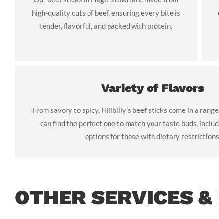
high-quality cuts of beef, ensuring every bite is
tender, flavorful, and packed with protein.
Variety of Flavors
From savory to spicy, Hillbilly’s beef sticks come in a range
can find the perfect one to match your taste buds, includ
options for those with dietary restrictions
OTHER SERVICES &