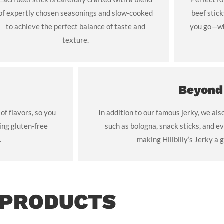
of expertly chosen seasonings and slow-cooked
beef stic
to achieve the perfect balance of taste and
you go—whe
texture.
Beyond
 of flavors, so you
In addition to our famous jerky, we als
ing gluten-free
such as bologna, snack sticks, and ev
.
making Hillbilly’s Jerky a g
 PRODUCTS