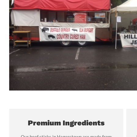
Premium Ingredients
Our beef sticks in Hagerstown are made from