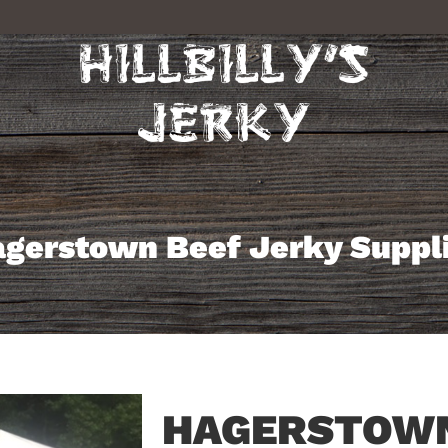
gerstown Beef Jerky Suppl
HAGERSTOWN