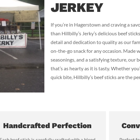
JERKEY
If you’re in Hagerstown and craving a savo
than Hillbilly’s Jerky’s delicious beef stic
detail and dedication to quality as our fam
on-the-go snack for any occasion. Made wi
seasonings, and a satisfying texture, our 
that’s as hearty as it is tasty. Whether you’
quick bite, Hillbilly’s beef sticks are the pe
Handcrafted Perfection
Conv
Each beef stick is carefully crafted with a blend
Perfect fo