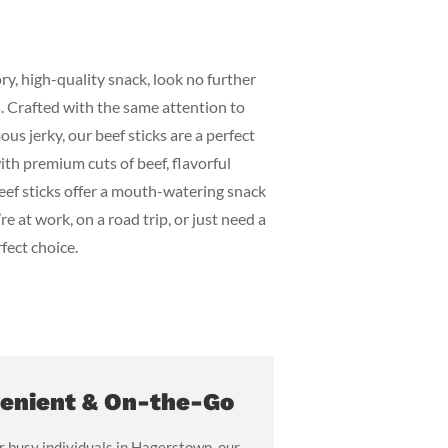
ry, high-quality snack, look no further
ks. Crafted with the same attention to
ous jerky, our beef sticks are a perfect
th premium cuts of beef, flavorful
beef sticks offer a mouth-watering snack
re at work, on a road trip, or just need a
rfect choice.
enient & On-the-Go
r busy individuals in Hagerstown, our