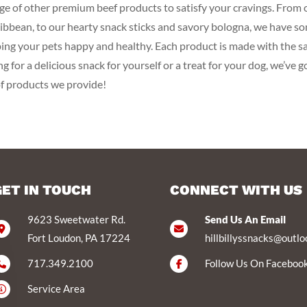
range of other premium beef products to satisfy your cravings. Fro
Caribbean, to our hearty snack sticks and savory bologna, we have s
ping your pets happy and healthy. Each product is made with the sa
 for a delicious snack for yourself or a treat for your dog, we’ve g
of products we provide!
GET IN TOUCH
CONNECT WITH US
9623 Sweetwater Rd.
Send Us An Email
Fort Loudon, PA 17224
hillbillyssnacks@outl
717.349.2100
Follow Us On Faceboo
Service Area