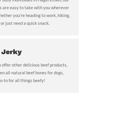
ks are easy to take with you wherever
ther you're heading to work, hiking,
or just need a quick snack.
 Jerky
o offer other delicious beef products,
en all-natural beef bones for dogs,
o-to for all things beefy!