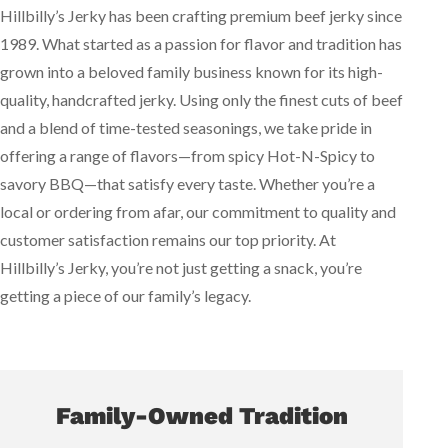
Hillbilly’s Jerky has been crafting premium beef jerky since
1989. What started as a passion for flavor and tradition has
grown into a beloved family business known for its high-
quality, handcrafted jerky. Using only the finest cuts of beef
and a blend of time-tested seasonings, we take pride in
offering a range of flavors—from spicy Hot-N-Spicy to
savory BBQ—that satisfy every taste. Whether you’re a
local or ordering from afar, our commitment to quality and
customer satisfaction remains our top priority. At
Hillbilly’s Jerky, you’re not just getting a snack, you’re
getting a piece of our family’s legacy.
Family-Owned Tradition