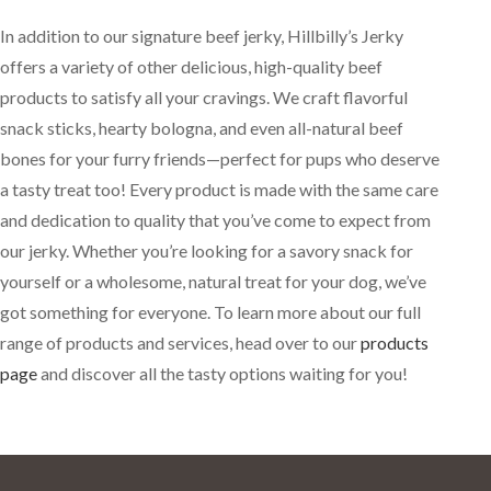
In addition to our signature beef jerky, Hillbilly’s Jerky
offers a variety of other delicious, high-quality beef
products to satisfy all your cravings. We craft flavorful
snack sticks, hearty bologna, and even all-natural beef
bones for your furry friends—perfect for pups who deserve
a tasty treat too! Every product is made with the same care
and dedication to quality that you’ve come to expect from
our jerky. Whether you’re looking for a savory snack for
yourself or a wholesome, natural treat for your dog, we’ve
got something for everyone. To learn more about our full
range of products and services, head over to our
products
page
and discover all the tasty options waiting for you!