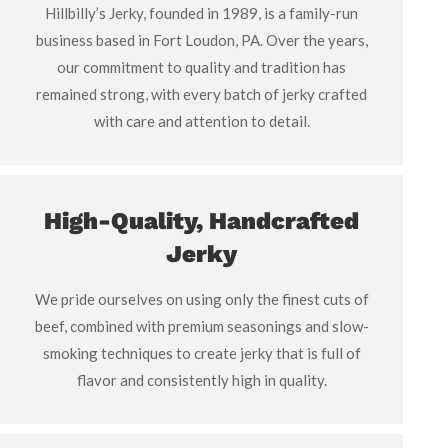
Hillbilly’s Jerky, founded in 1989, is a family-run
business based in Fort Loudon, PA. Over the years,
our commitment to quality and tradition has
remained strong, with every batch of jerky crafted
with care and attention to detail.
High-Quality, Handcrafted
Jerky
We pride ourselves on using only the finest cuts of
beef, combined with premium seasonings and slow-
smoking techniques to create jerky that is full of
flavor and consistently high in quality.