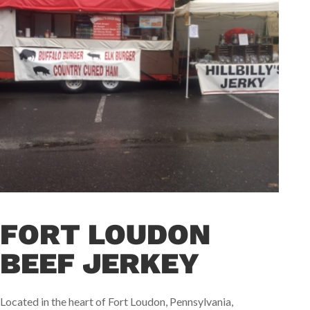
FORT LOUDON
BEEF JERKEY
Located in the heart of Fort Loudon, Pennsylvania,