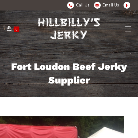
Call Us
Email Us
0
Fort Loudon Beef Jerky
Supplier