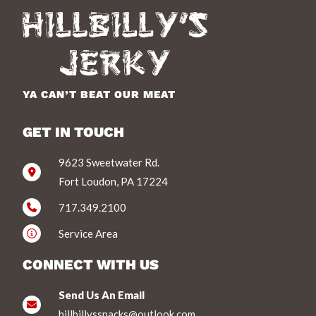
YA CAN’T BEAT OUR MEAT
GET IN TOUCH
9623 Sweetwater Rd.
Fort Loudon, PA 17224
717.349.2100
Service Area
CONNECT WITH US
Send Us An Email
hillbillyssnacks@outlook.com