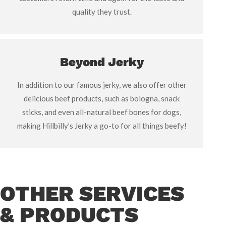
quality they trust.
Beyond Jerky
In addition to our famous jerky, we also offer other
delicious beef products, such as bologna, snack
sticks, and even all-natural beef bones for dogs,
making Hillbilly’s Jerky a go-to for all things beefy!
OTHER SERVICES
& PRODUCTS