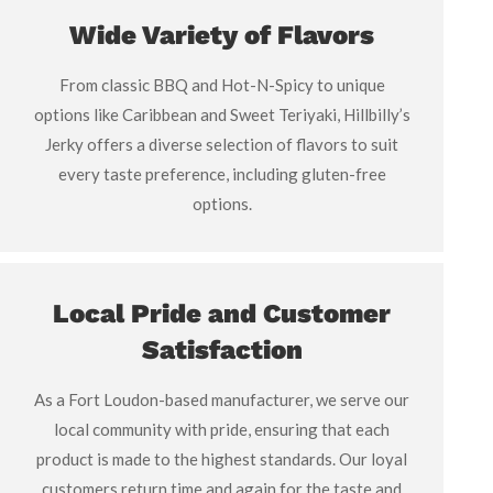
Wide Variety of Flavors
From classic BBQ and Hot-N-Spicy to unique
options like Caribbean and Sweet Teriyaki, Hillbilly’s
Jerky offers a diverse selection of flavors to suit
every taste preference, including gluten-free
options.
Local Pride and Customer
Satisfaction
As a Fort Loudon-based manufacturer, we serve our
local community with pride, ensuring that each
product is made to the highest standards. Our loyal
customers return time and again for the taste and